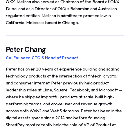
OKX. Melissa also served as Chairman of the Board of OKX
Dubai and as a Director of OKX's Bahamian and Australian
regulated entities. Melissa is admitted to practice law in
California. Melissa is based in Chicago.
Peter Chang
Co-Founder, CTO & Head of Product
Peter has over 20 years of experience building and scaling
technology products at the intersection of fintech, crypto,
and consumer internet. Peter previously held product
leadership roles at Lime, Square, Facebook, and Microsoft —
where he shipped impactful products at scale, built high-
performing teams, and drove user and revenue growth
across both Web2 and Web3 domains. Peter has been in the
digital assets space since 2014 and before founding
ShredPay most recently held the role of VP of Product at