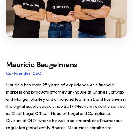
Mauricio Beugelmans
Co-Founder, CEO
Mauricio has over 25 years of experience as a financial
markets and products attorney (in-house at Charles Schwab
and Morgan Stanley and at national law firms), and has been in
the digital assets space since 2017. Mauricio recently served
as Chief Legal Officer, Head of Legal and Compliance
Division at OKX, where he was also a member of numerous
regulated global entity Boards. Mauricio is admitted to