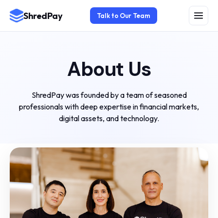
ShredPay
Talk to Our Team
About Us
ShredPay was founded by a team of seasoned
professionals with deep expertise in financial markets,
digital assets, and technology.