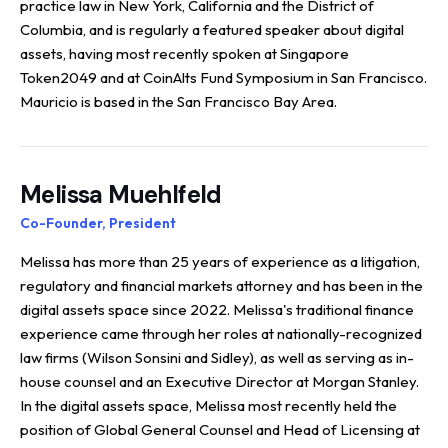
practice law in New York, California and the District of
Columbia, and is regularly a featured speaker about digital
assets, having most recently spoken at Singapore
Token2049 and at CoinAlts Fund Symposium in San Francisco.
Mauricio is based in the San Francisco Bay Area.
Melissa Muehlfeld
Co-Founder, President
Melissa has more than 25 years of experience as a litigation,
regulatory and financial markets attorney and has been in the
digital assets space since 2022. Melissa's traditional finance
experience came through her roles at nationally-recognized
law firms (Wilson Sonsini and Sidley), as well as serving as in-
house counsel and an Executive Director at Morgan Stanley.
In the digital assets space, Melissa most recently held the
position of Global General Counsel and Head of Licensing at