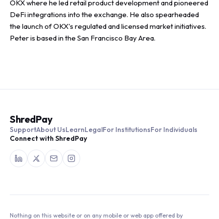
OKX where he led retail product development and pioneered
DeFi integrations into the exchange. He also spearheaded
the launch of OKX's regulated and licensed market initiatives.
Peter is based in the San Francisco Bay Area.
ShredPay
Support
About Us
Learn
Legal
For Institutions
For Individuals
Connect with ShredPay
Nothing on this website or on any mobile or web app offered by