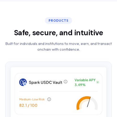
PRODUCTS
Safe, secure, and intuitive
Built for individuals and institutions to move, earn, and transact
onchain with confidence.