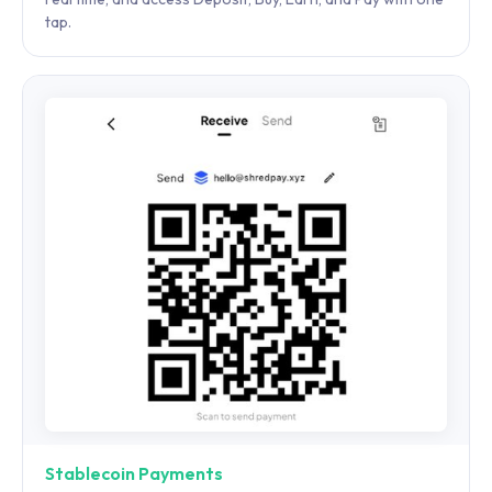
tap.
Stablecoin Payments