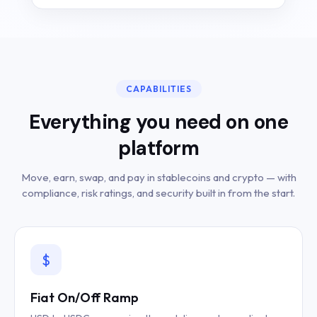
CAPABILITIES
Everything you need on one
platform
Move, earn, swap, and pay in stablecoins and crypto — with
compliance, risk ratings, and security built in from the start.
$
Fiat On/Off Ramp