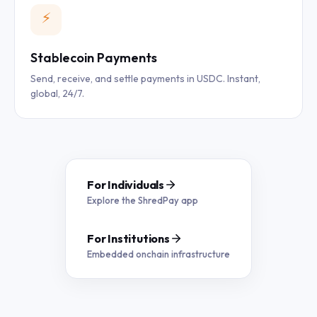
⚡
Stablecoin Payments
Send, receive, and settle payments in USDC. Instant,
global, 24/7.
For Individuals
Explore the ShredPay app
For Institutions
Embedded onchain infrastructure