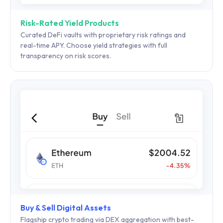
Risk-Rated Yield Products
Curated DeFi vaults with proprietary risk ratings and
real-time APY. Choose yield strategies with full
transparency on risk scores.
Buy & Sell Digital Assets
Flagship crypto trading via DEX aggregation with best-