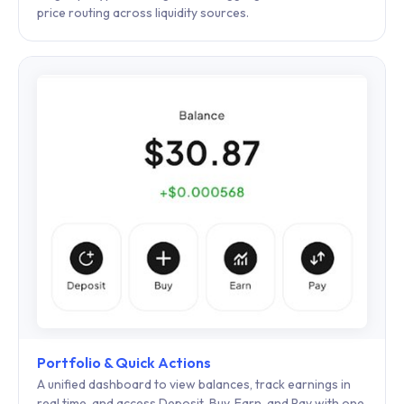
price routing across liquidity sources.
Portfolio & Quick Actions
A unified dashboard to view balances, track earnings in
real time, and access Deposit, Buy, Earn, and Pay with one