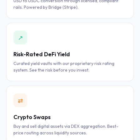
USD to USDC conversion through licensed, compliant
rails. Powered by Bridge (Stripe).
↗
Risk-Rated DeFi Yield
Curated yield vaults with our proprietary risk rating
system. See the risk before you invest.
⇄
Crypto Swaps
Buy and sell digital assets via DEX aggregation. Best-
price routing across liquidity sources.