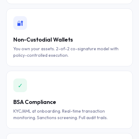
🔐
Non-Custodial Wallets
You own your assets. 2-of-2 co-signature model with
policy-controlled execution.
✓
BSA Compliance
KYC/AML at onboarding. Real-time transaction
monitoring. Sanctions screening. Full audit trails.