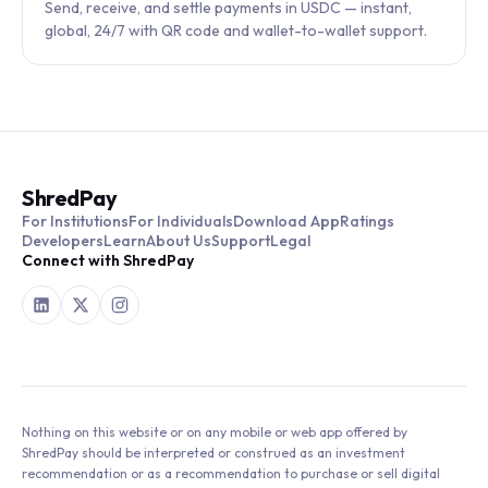
Send, receive, and settle payments in USDC — instant,
global, 24/7 with QR code and wallet-to-wallet support.
ShredPay
For Institutions
For Individuals
Download App
Ratings
Developers
Learn
About Us
Support
Legal
Connect with ShredPay
Nothing on this website or on any mobile or web app offered by
ShredPay should be interpreted or construed as an investment
recommendation or as a recommendation to purchase or sell digital