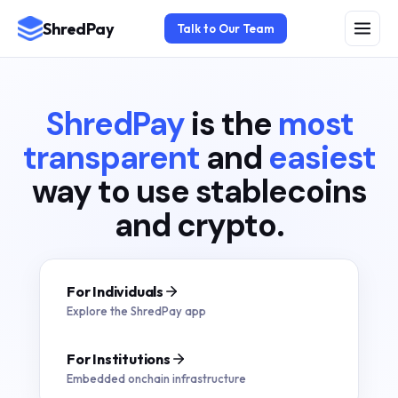
ShredPay
Talk to Our Team
ShredPay
is the
most
transparent
and
easiest
way to use stablecoins
and crypto.
For Individuals
Explore the ShredPay app
For Institutions
Embedded onchain infrastructure